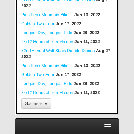
2022
Pats Peak Mountain Bike ...
Jun 13, 2022
Golden Two-Four
Jun 17, 2022
Longest Day, Longest Ride
Jun 26, 2022
24/12 Hours of Iron Maiden
Jun 11, 2022
52nd Annual Walt Stack Double Dipsea
Aug 27,
2022
Pats Peak Mountain Bike ...
Jun 13, 2022
Golden Two-Four
Jun 17, 2022
Longest Day, Longest Ride
Jun 26, 2022
24/12 Hours of Iron Maiden
Jun 11, 2022
See more »