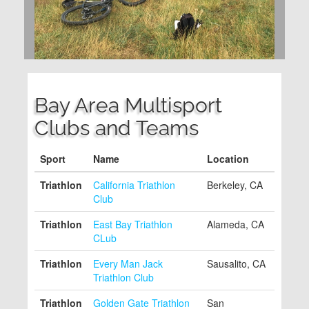
Bay Area Multisport
Clubs and Teams
Sport
Name
Location
Triathlon
California Triathlon
Berkeley, CA
Club
Triathlon
East Bay Triathlon
Alameda, CA
CLub
Triathlon
Every Man Jack
Sausalito, CA
Triathlon Club
Triathlon
Golden Gate Triathlon
San