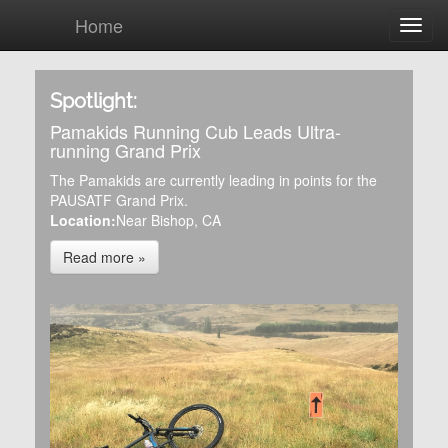
Home
Spotlight:
Pamakids Running Cub Leads Ultra-
running Grand Prix
The Pamakids are currently leading in points for the
PAUSATF Grand Prix.
Location:
Near Bishop, CA
Read more »