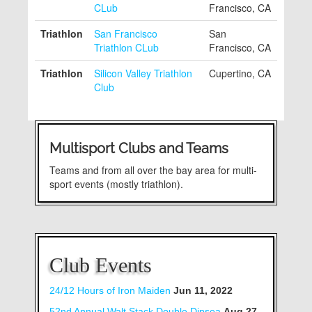
CLub
Francisco, CA
Triathlon
San Francisco
San
Triathlon CLub
Francisco, CA
Triathlon
Silicon Valley Triathlon
Cupertino, CA
Club
Multisport Clubs and Teams
Teams and from all over the bay area for multi-
sport events (mostly triathlon).
Club Events
24/12 Hours of Iron Maiden
Jun 11, 2022
52nd Annual Walt Stack Double Dipsea
Aug 27,