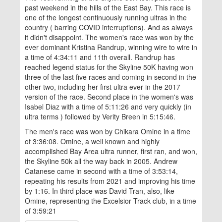
past weekend in the hills of the East Bay. This race is
one of the longest continuously running ultras in the
country ( barring COVID interruptions). And as always
it didn't disappoint. The women's race was won by the
ever dominant Kristina Randrup, winning wire to wire in
a time of 4:34:11 and 11th overall. Randrup has
reached legend status for the Skyline 50K having won
three of the last five races and coming in second in the
other two, including her first ultra ever in the 2017
version of the race. Second place in the women's was
Isabel Diaz with a time of 5:11:26 and very quickly (in
ultra terms ) followed by Verity Breen in 5:15:46.
The men's race was won by Chikara Omine in a time
of 3:36:08. Omine, a well known and highly
accomplished Bay Area ultra runner, first ran, and won,
the Skyline 50k all the way back in 2005. Andrew
Catanese came in second with a time of 3:53:14,
repeating his results from 2021 and improving his time
by 1:16. In third place was David Tran, also, like
Omine, representing the Excelsior Track club, in a time
of 3:59:21