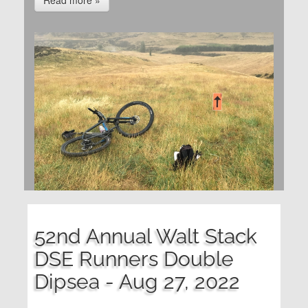
Read more »
52nd Annual Walt Stack
DSE Runners Double
Dipsea - Aug 27, 2022