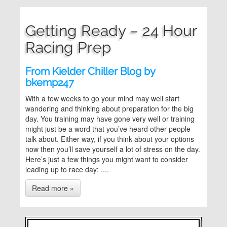
Getting Ready – 24 Hour
Racing Prep
From Kielder Chiller Blog by
bkemp247
With a few weeks to go your mind may well start
wandering and thinking about preparation for the big
day. You training may have gone very well or training
might just be a word that you’ve heard other people
talk about. Either way, if you think about your options
now then you’ll save yourself a lot of stress on the day.
Here’s just a few things you might want to consider
leading up to race day: ....
Read more »