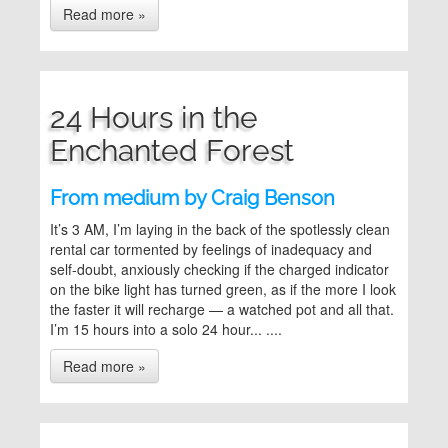
Read more »
24 Hours in the
Enchanted Forest
From medium by Craig Benson
It’s 3 AM, I’m laying in the back of the spotlessly clean
rental car tormented by feelings of inadequacy and
self-doubt, anxiously checking if the charged indicator
on the bike light has turned green, as if the more I look
the faster it will recharge — a watched pot and all that.
I’m 15 hours into a solo 24 hour... ....
Read more »