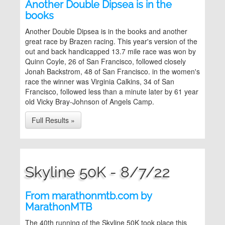
Another Double Dipsea is in the
books
Another Double Dipsea is in the books and another
great race by Brazen racing. This year's version of the
out and back handicapped 13.7 mile race was won by
Quinn Coyle, 26 of San Francisco, followed closely
Jonah Backstrom, 48 of San Francisco. in the women's
race the winner was Virginia Calkins, 34 of San
Francisco, followed less than a minute later by 61 year
old Vicky Bray-Johnson of Angels Camp.
Full Results »
Skyline 50K - 8/7/22
From marathonmtb.com by
MarathonMTB
The 40th running of the Skyline 50K took place this