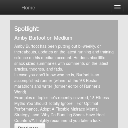
Home
Spotlight:
Amby Burfoot on Medium
Amby Burfoot has been putting out bi-weekly, or
thereabouts, updates on the latest running and training
science on his medium account. He does nice little
snack-sized summaries with comments on the latest
articles, theories, and fads.
In case you don't know who he is, Burfoot is an
accomplished runner (winner of the '68 Boston
marathon) and writer (former editor of Runner's
World).
Examples of topics he's recently covered, ' 8 Fitness
Myths You Should Totally Ignore', 'For Optimal
Performance, Adopt A Flexible Midrace Mental
Strategy', and 'Why Do Running Shoes Have Heel
Counters?'. I highly recommend you take a look.