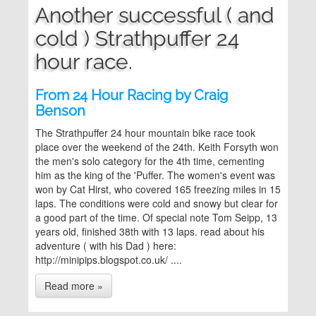
Another successful ( and
cold ) Strathpuffer 24
hour race.
From 24 Hour Racing by Craig
Benson
The Strathpuffer 24 hour mountain bike race took
place over the weekend of the 24th. Keith Forsyth won
the men's solo category for the 4th time, cementing
him as the king of the 'Puffer. The women's event was
won by Cat Hirst, who covered 165 freezing miles in 15
laps. The conditions were cold and snowy but clear for
a good part of the time. Of special note Tom Seipp, 13
years old, finished 38th with 13 laps. read about his
adventure ( with his Dad ) here:
http://minipips.blogspot.co.uk/ ....
Read more »