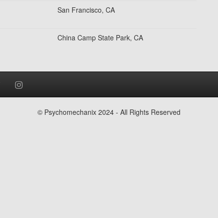
San Francisco, CA
China Camp State Park, CA
© Psychomechanix 2024 - All Rights Reserved